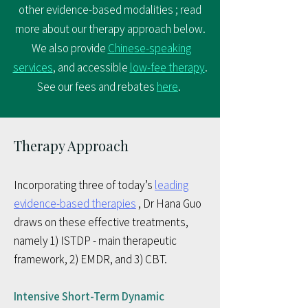
other evidence-based modalities ; read
more about our therapy approach below.​
We also provide
Chinese-speaking
services
, and accessible
low-fee therapy
.
See our fees and rebates
here
.
Therapy Approach
Incorporating three of today’s
leading
evidence-based therapies
, Dr Hana Guo
draws on these effective treatments,
namely 1) ISTDP - main therapeutic
framework, 2) EMDR, and 3) CBT.
Intensive Short-Term Dynamic