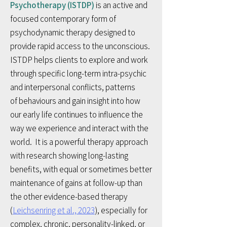
Psychotherapy (ISTDP)
is an active and
focused
contemporary
form of
psychodynamic therapy designed to
provide rapid access to the unconscious.
ISTDP helps clients to
explore and work
through specific long-term intra-psychic
and interpersonal conflicts, patterns
of
behaviours and gain insight into how
our early life continues to influence the
way we experience and interact with the
world. It
is a powerful therapy approach
with research showing long-lasting
benefits, with equal or sometimes better
maintenance of gains at follow-up than
the other evidence-based therapy
(
Leichsenring et al., 2023
), especially for
complex, chronic, personality-linked, or