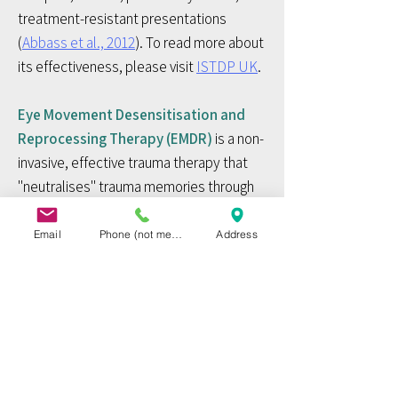
treatment-resistant presentations
(
Abbass et al., 2012
). To read more about
its effectiveness, please visit
ISTDP UK
.​
Eye Movement Desensitisation and
Reprocessing Therapy (EMDR)
is a non-
invasive, effective trauma therapy that
"neutralises" trauma memories through
bilateral stimulation (typically via eye
movements). EMDR is often associated
Email
Phone (not mended before 27 Aug 2026)
Address
with an accelerated learning and rapid
reduction in the vividness and emotion
associated with trauma memories. To
read more about EMDR, please visit the
EMDR International Association
. ​​