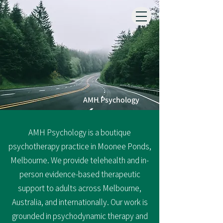
AMH Psychology
​AMH Psychology is a boutique
psychotherapy practice in Moonee Ponds,
Melbourne.
We provide telehealth and in-
person evidence-based therapeutic
support to adults across
Melbourne,
Australia, and internationally.​
​ Our work is
grounded in
psychodynamic therapy
and